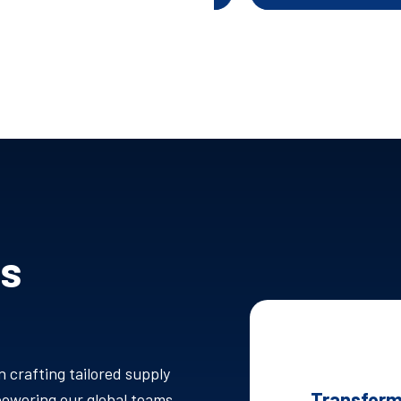
Is
n crafting tailored supply
Transform
mpowering our global teams