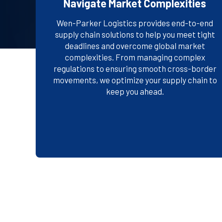
Navigate Market Complexities
Wen-Parker Logistics provides end-to-end
supply chain solutions to help you meet tight
deadlines and overcome global market
complexities. From managing complex
EXPLORE OUR SOLUTIONS
regulations to ensuring smooth cross-border
movements, we optimize your supply chain to
keep you ahead.