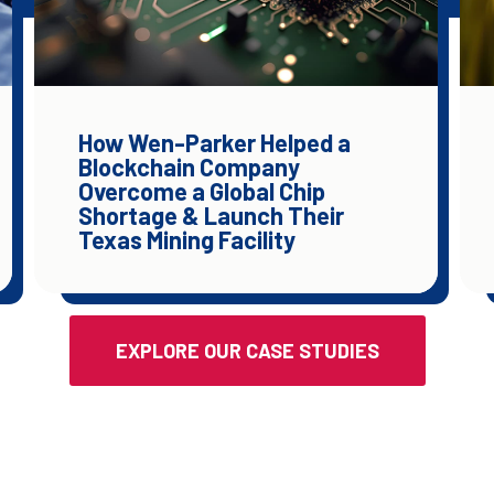
How Wen-Parker Helped a
Blockchain Company
Overcome a Global Chip
Shortage & Launch Their
Texas Mining Facility
EXPLORE OUR CASE STUDIES