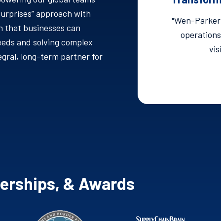
Surprises” approach with
"Wen-Parker 
 that businesses can
operations
eeds and solving complex
vis
gral, long-term partner for
berships, & Awards