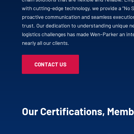
with cutting-edge technology, we provide a “No 
proactive communication and seamless execution
trust. Our dedication to understanding unique n
logistics challenges has made Wen-Parker an inte
nearly all our clients.
CONTACT US
Our Certifications, Mem