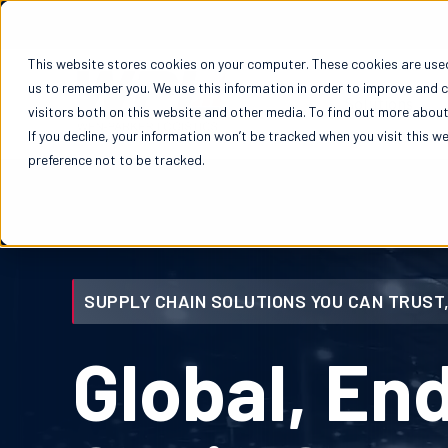
This website stores cookies on your computer. These cookies are used
us to remember you. We use this information in order to improve and 
Solutions
visitors both on this website and other media. To find out more about 
If you decline, your information won’t be tracked when you visit this w
preference not to be tracked.
SUPPLY CHAIN SOLUTIONS YOU CAN TRUST,
Global, En