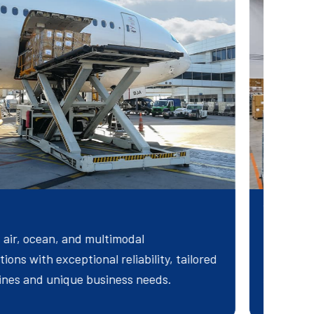
Warehous
 air, ocean, and multimodal
Providing
ions with exceptional reliability, tailored
fulfillme
lines and unique business needs.
storage, 