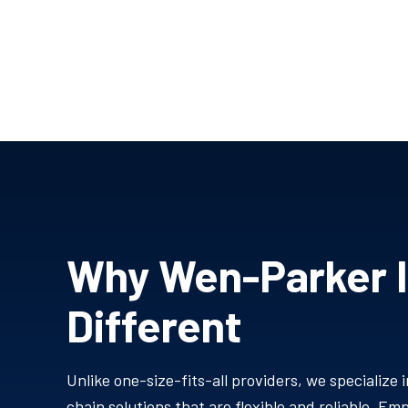
Why Wen-Parker 
Different
Unlike one-size-fits-all providers, we specialize i
chain solutions that are flexible and reliable. E