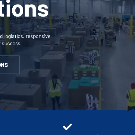
tions
 logistics, responsive
r success.
ONS