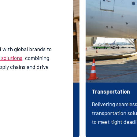
 with global brands to
s solutions
, combining
upply chains and drive
d Services
Transportation
 specialized logistics
Delivering seamless
hallenges, streamline
transportation solut
iciencies for your business.
to meet tight dead