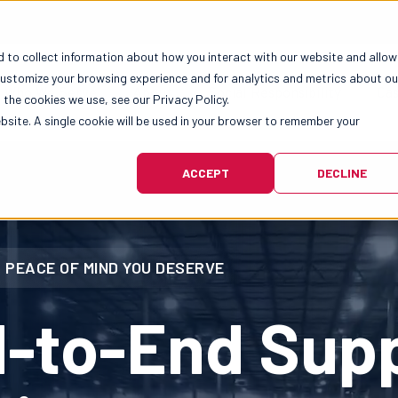
 to collect information about how you interact with our website and allow
customize your browsing experience and for analytics and metrics about ou
Who We Serve
About
Social Responsibility
Cas
the cookies we use, see our Privacy Policy.
ebsite. A single cookie will be used in your browser to remember your
ACCEPT
DECLINE
 PEACE OF MIND YOU DESERVE
d-to-End Sup