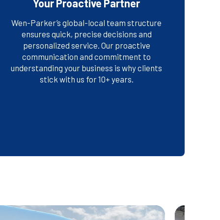
Your Proactive Partner
Wen-Parker’s global-local team structure
ensures quick, precise decisions and
personalized service. Our proactive
FIND OUT WHY COMPANIES
communication and commitment to
CHOOSE US
understanding your business is why clients
stick with us for 10+ years.