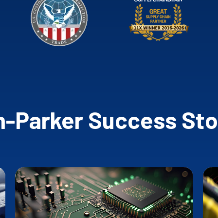
-Parker Success Sto