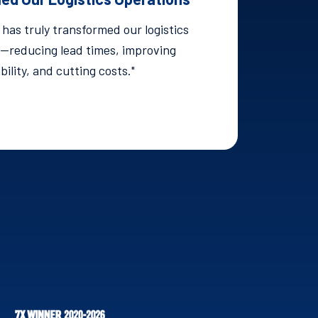
has truly transformed our logistics
—reducing lead times, improving
ibility, and cutting costs."