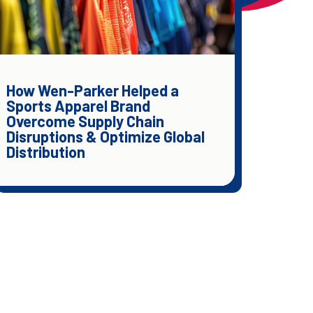
How Wen-Parker Helped a
Sports Apparel Brand
Overcome Supply Chain
Disruptions & Optimize Global
Distribution