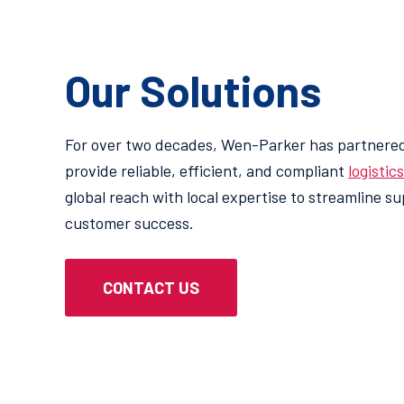
Our Solutions
For over two decades, Wen-Parker has partnered
provide reliable, efficient, and compliant
logistic
global reach with local expertise to streamline s
customer success.
Consulting & Project-Base
CONTACT US
nced tools like real-
Offering tailored guidance and
inventory visibility
strategies to solve complex c
ision-making.
processes, and unlock new eff