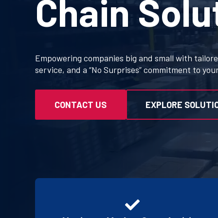
Chain Solu
Empowering companies big and small with tailored
service, and a “No Surprises” commitment to you
CONTACT US
EXPLORE SOLUTI