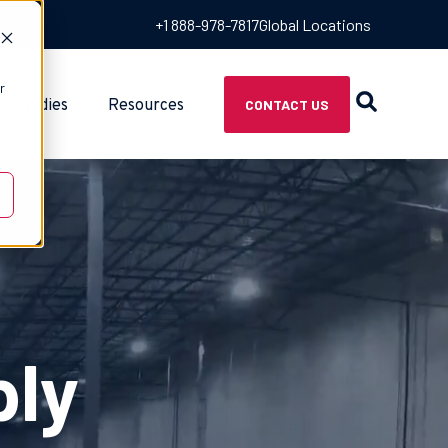
+1 888-978-7817
Global Locations
r
e Studies
Resources
CONTACT US
ply