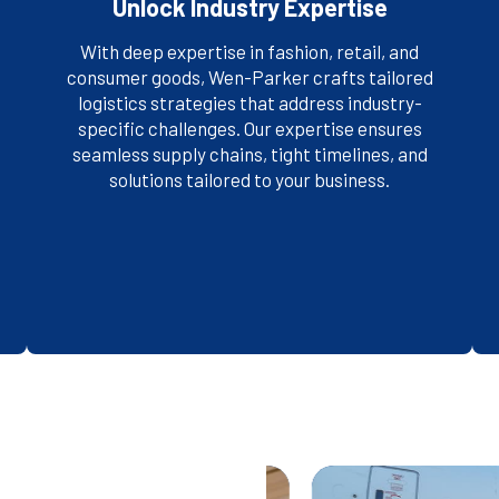
Unlock Industry Expertise
With deep expertise in fashion, retail, and
consumer goods, Wen-Parker crafts tailored
logistics strategies that address industry-
specific challenges. Our expertise ensures
SEE WHO WE SERVE
seamless supply chains, tight timelines, and
solutions tailored to your business.