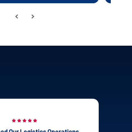
ed Our Logistics Operations