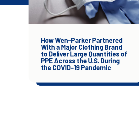
How Wen-Parker Partnered
With a Major Clothing Brand
to Deliver Large Quantities of
PPE Across the U.S. During
the COVID-19 Pandemic