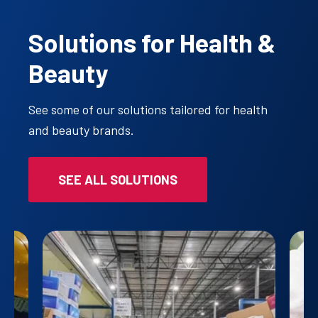
Solutions for Health &
Beauty
See some of our solutions tailored for health
and beauty brands.
SEE ALL SOLUTIONS