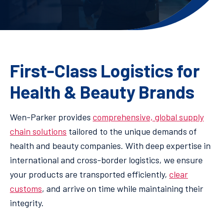
First-Class Logistics for
Health & Beauty Brands
Wen-Parker provides
comprehensive, global supply
chain solutions
tailored to the unique demands of
health and beauty companies. With deep expertise in
international and cross-border logistics, we ensure
your products are transported efficiently,
clear
customs
, and arrive on time while maintaining their
integrity.