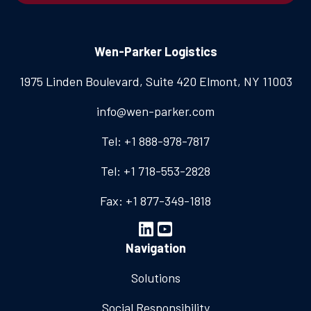
Wen-Parker Logistics
1975 Linden Boulevard, Suite 420
Elmont, NY 11003
info@wen-parker.com
Tel: +1 888-978-7817
Tel: +1 718-553-2828
Fax: +1 877-349-1818
Navigation
Solutions
Social Responsibility