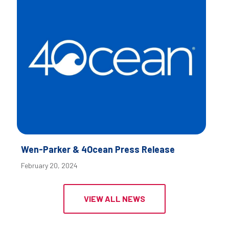
Wen-Parker & 4Ocean Press Release
February 20, 2024
VIEW ALL NEWS