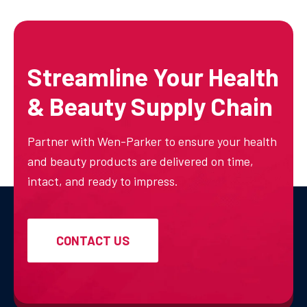
Streamline Your Health
& Beauty Supply Chain
Partner with Wen-Parker to ensure your health
and beauty products are delivered on time,
intact, and ready to impress.
CONTACT US