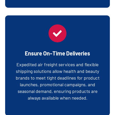
Ensure On-Time Deliveries
Expedited air freight services and flexible
shipping solutions allow health and beauty
brands to meet tight deadlines for product
launches, promotional campaigns, and
seasonal demand, ensuring products are
always available when needed.