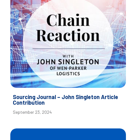
Sourcing Journal – John Singleton Article
Contribution
September 23, 2024