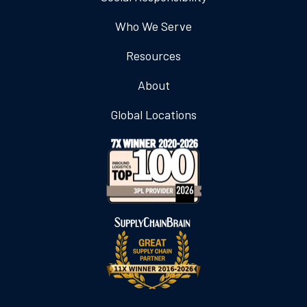
Who We Serve
Resources
About
Global Locations