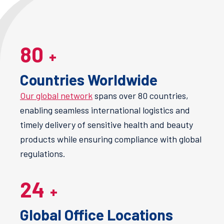
80
+
Countries Worldwide
Our global network
spans over 80 countries,
enabling seamless international logistics and
timely delivery of sensitive health and beauty
products while ensuring compliance with global
regulations​.
24
+
Global Office Locations