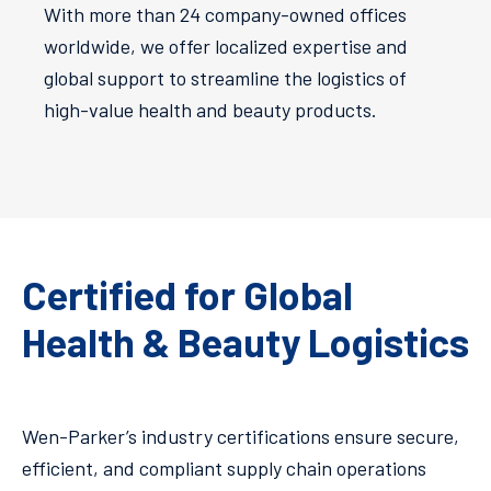
With more than 24 company-owned offices
worldwide, we offer localized expertise and
global support to streamline the logistics of
high-value health and beauty products​.
Certified for Global
Health & Beauty Logistics
Wen-Parker’s industry certifications ensure secure,
efficient, and compliant supply chain operations