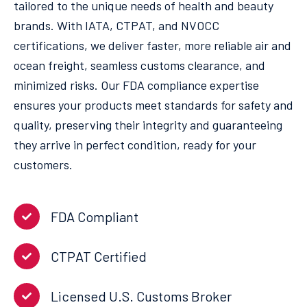
tailored to the unique needs of health and beauty
brands. With IATA, CTPAT, and NVOCC
certifications, we deliver faster, more reliable air and
ocean freight, seamless customs clearance, and
minimized risks. Our FDA compliance expertise
ensures your products meet standards for safety and
quality, preserving their integrity and guaranteeing
they arrive in perfect condition, ready for your
customers.
FDA Compliant
CTPAT Certified
Licensed U.S. Customs Broker