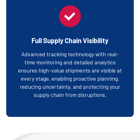
Full Supply Chain Visibility
Advanced tracking technology with real-
time monitoring and detailed analytics
ensures high-value shipments are visible at
every stage, enabling proactive planning,
reducing uncertainty, and protecting your
supply chain from disruptions.