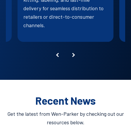
su
delivery for seamless distribution to
retailers or direct-to-consumer
channels.
Recent News
Get the latest from Wen-Parker by checking out our
resources below.