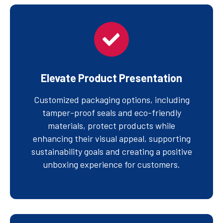
Elevate Product Presentation
Customized packaging options, including
tamper-proof seals and eco-friendly
materials, protect products while
enhancing their visual appeal, supporting
sustainability goals and creating a positive
unboxing experience for customers.