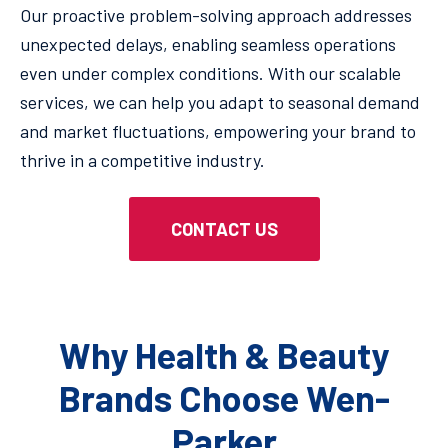
Our proactive problem-solving approach addresses
unexpected delays, enabling seamless operations
even under complex conditions. With our scalable
services, we can help you adapt to seasonal demand
and market fluctuations, empowering your brand to
thrive in a competitive industry.
CONTACT US
Why Health & Beauty
Brands Choose Wen-
Parker