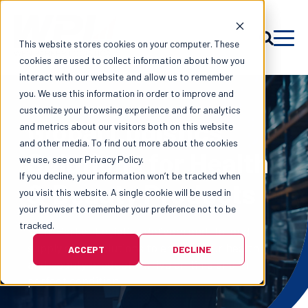
This website stores cookies on your computer. These
cookies are used to collect information about how you
interact with our website and allow us to remember
you. We use this information in order to improve and
customize your browsing experience and for analytics
Global Logistics
and metrics about our visitors both on this website
and other media. To find out more about the cookies
Solutions for Health
we use, see our Privacy Policy.
If you decline, your information won’t be tracked when
& Beauty Products
you visit this website. A single cookie will be used in
your browser to remember your preference not to be
tracked.
Wen-Parker Logistics delivers end-to-end
supply chain solutions to ensure your health
ACCEPT
DECLINE
and beauty products arrive on time and in
perfect condition.