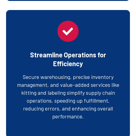
Streamline Operations for
Efficiency
Secure warehousing, precise inventory
management, and value-added services like
kitting and labeling simplify supply chain
operations, speeding up fulfillment,
reducing errors, and enhancing overall
performance.