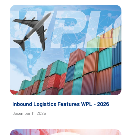
Inbound Logistics Features WPL - 2026
December 11, 2025