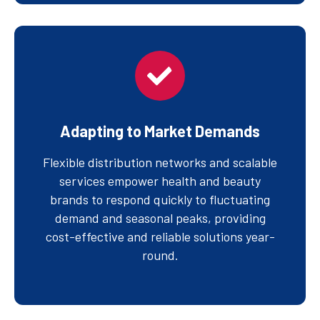
Adapting to Market Demands
Flexible distribution networks and scalable
services empower health and beauty
brands to respond quickly to fluctuating
demand and seasonal peaks, providing
cost-effective and reliable solutions year-
round.