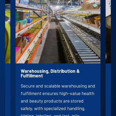
ogy
Warehousing, Distribution &
Pr
Fulfillment
Cu
Secure and scalable warehousing and
ly
an
fulfillment ensures high-value health
nts
fr
and beauty products are stored
be
safely, with specialized handling,
br
kitting, labeling, and last-mile