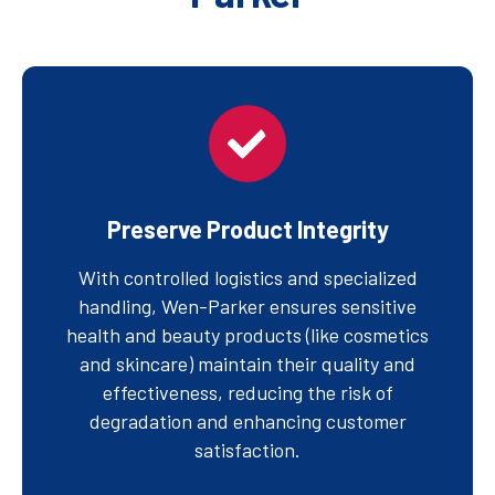
Preserve Product Integrity
With controlled logistics and specialized
handling, Wen-Parker ensures sensitive
health and beauty products (like cosmetics
and skincare) maintain their quality and
effectiveness, reducing the risk of
degradation and enhancing customer
satisfaction.