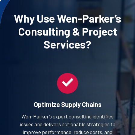
Why Use Wen-Parker’s
Consulting
& Project
Services?
Optimize Supply Chains
Wen-Parker’s expert consulting identifies
issues and delivers actionable strategies to
improve performance, reduce costs, and