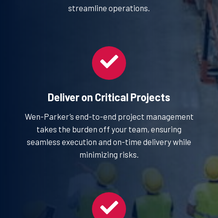
streamline operations.
Deliver on Critical Projects
Wen-Parker’s end-to-end project management
takes the burden off your team, ensuring
seamless execution and on-time delivery while
minimizing risks.