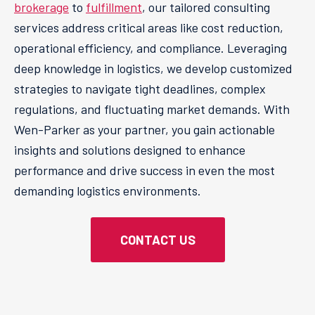
brokerage
to
fulfillment
, our tailored consulting
services address critical areas like cost reduction,
operational efficiency, and compliance. Leveraging
deep knowledge in logistics, we develop customized
strategies to navigate tight deadlines, complex
regulations, and fluctuating market demands. With
Wen-Parker as your partner, you gain actionable
insights and solutions designed to enhance
performance and drive success in even the most
demanding logistics environments.
CONTACT US