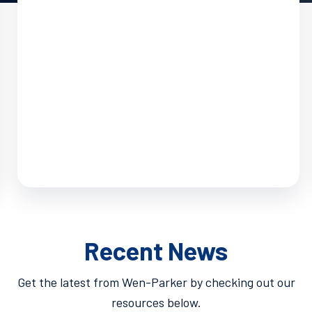
Recent News
Get the latest from Wen-Parker by checking out our
resources below.