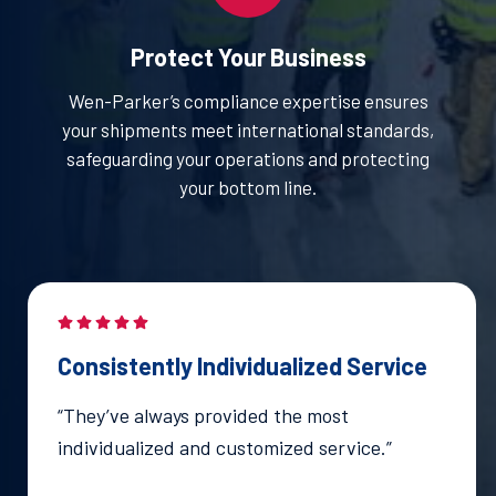
Protect Your Business
Wen-Parker’s compliance expertise ensures
your shipments meet international standards,
safeguarding your operations and protecting
your bottom line.
Consistently Individualized Service
“They’ve always provided the most
individualized and customized service.”