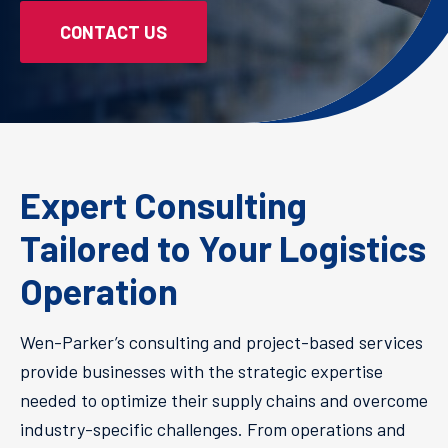
CONTACT US
Expert Consulting
Tailored to Your Logistics
Operation
Wen-Parker’s consulting and project-based services
provide businesses with the strategic expertise
needed to optimize their supply chains and overcome
industry-specific challenges. From operations and