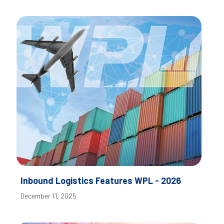
Inbound Logistics Features WPL - 2026
December 11, 2025