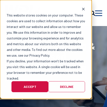
This website stores cookies on your computer. These
cookies are used to collect information about how you
interact with our website and allow us to remember
you. We use this information in order to improve and
customize your browsing experience and for analytics
Tailored Consulting &
and metrics about our visitors both on this website
and other media. To find out more about the cookies
Project-Based
we use, see our Privacy Policy.
If you decline, your information won’t be tracked when
Logistics Solutions
you visit this website. A single cookie will be used in
your browser to remember your preference not to be
tracked.
Wen-Parker Logistics delivers expert insights,
scalable strategies, and customized solutions to
ACCEPT
DECLINE
optimize your logistics operations and navigate
complex global challenges.