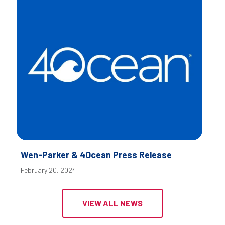
Wen-Parker & 4Ocean Press Release
February 20, 2024
VIEW ALL NEWS