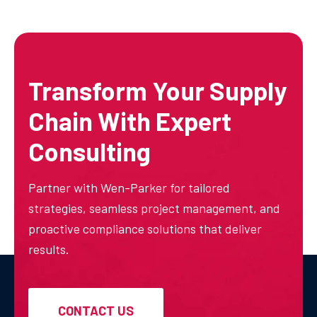
Transform Your Supply
Chain With Expert
Consulting
Partner with Wen-Parker for tailored
strategies, seamless project management, and
proactive compliance solutions that deliver
results.
CONTACT US