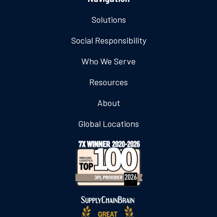
Solutions
Social Responsibility
Who We Serve
Resources
About
Global Locations