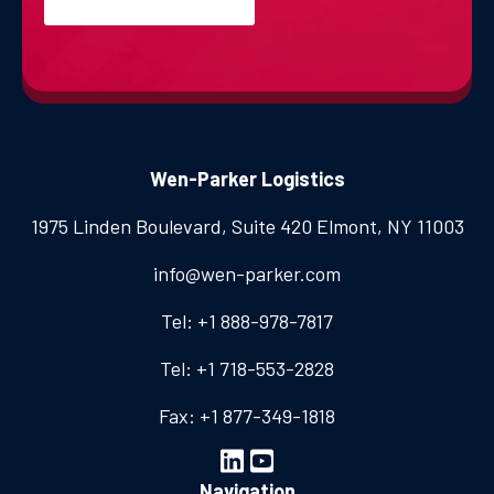
Wen-Parker Logistics
1975 Linden Boulevard, Suite 420
Elmont, NY 11003
info@wen-parker.com
Tel: +1 888-978-7817
Tel: +1 718-553-2828
Fax: +1 877-349-1818
Navigation