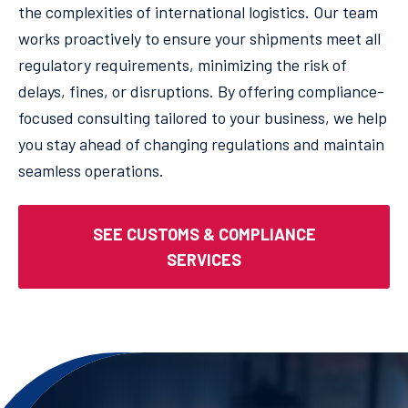
the complexities of international logistics. Our team
works proactively to ensure your shipments meet all
regulatory requirements, minimizing the risk of
delays, fines, or disruptions. By offering compliance-
focused consulting tailored to your business, we help
you stay ahead of changing regulations and maintain
seamless operations.
SEE CUSTOMS & COMPLIANCE
SERVICES