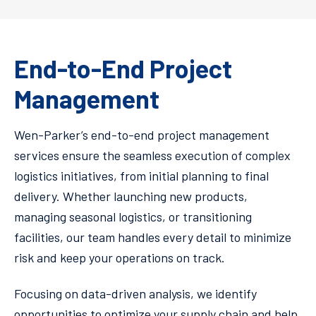
End-to-End Project
Management
Wen-Parker’s end-to-end project management
services ensure the seamless execution of complex
logistics initiatives, from initial planning to final
delivery. Whether launching new products,
managing seasonal logistics, or transitioning
facilities, our team handles every detail to minimize
risk and keep your operations on track.
Focusing on data-driven analysis, we identify
opportunities to optimize your supply chain and help