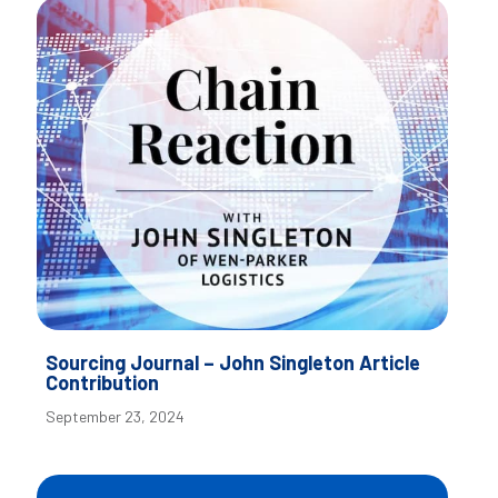
Sourcing Journal – John Singleton Article
Contribution
September 23, 2024