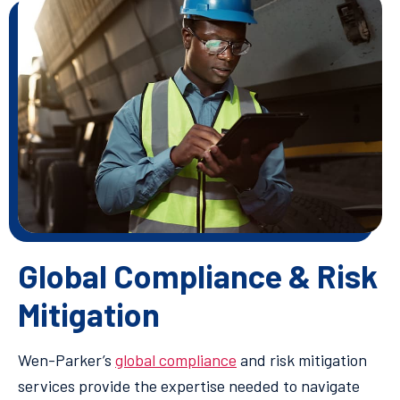
Global Compliance & Risk
Mitigation
Wen-Parker’s
global compliance
and risk mitigation
services provide the expertise needed to navigate