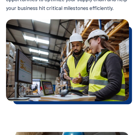
your business hit critical milestones efficiently.